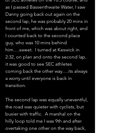
as I passed Bassenthwaite Water, I saw 
Danny going back out again on the 
second lap, he was probably 20 mins in 
front of me, which was about right, and 
I counted back to the second place 
guy, who was 10 mins behind 
him….sweet.  I turned at Keswick in 
2:32, on plan and onto the second lap, 
it was good to see SEC athletes 
coming back the other way….its always 
a worry until everyone is back in 
transition.
The second lap was equally uneventful, 
the road was quieter with cyclists, but 
busier with traffic.  A marshal on the 
hilly loop told me I was 9th and after 
overtaking one other on the way back, 