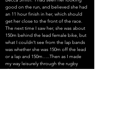
good on the run, and believed she had 
an 11 hour finish in her, which should 
get her close to the front of the race.  
The next time I saw her, she was about 
150m behind the lead female bike, but 
what I couldn’t see from the lap bands 
was whether she was 150m off the lead 
or a lap and 150m…..Then as I made 
my way leisurely through the rugby 
club aid station, she came passed me 
with the lead bike – amazing!!! I saw 
her shortly afterwards on the highway 
and she said she had one more lap to 
do after that one, and was looking 
great!!
I ticked the laps off, keeping an eye on 
the guy 1 lap behind me, and 