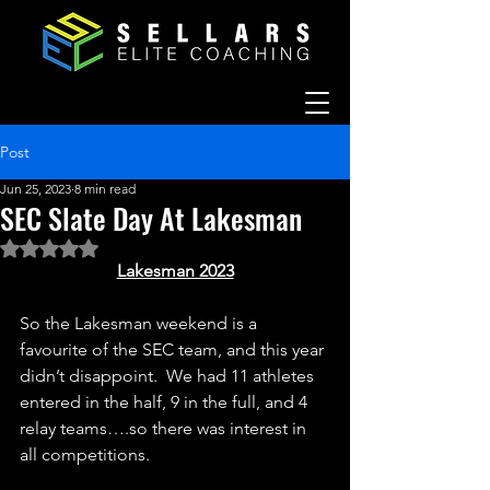
Post
Jun 25, 2023
8 min read
SEC Slate Day At Lakesman
Rated NaN out of 5 stars.
Lakesman 2023
So the Lakesman weekend is a 
favourite of the SEC team, and this year 
didn’t disappoint.  We had 11 athletes 
entered in the half, 9 in the full, and 4 
relay teams….so there was interest in 
all competitions.