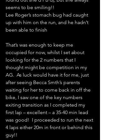
seems to be smiling!!
Lee Roger’s stomach bug had caught 
up with him on the run, and he hadn’t 
been able to finish
That’s was enough to keep me 
occupied for now, whilst I set about 
looking for the 2 numbers that I 
thought might be competition in my 
AG.  As luck would have it for me, just 
after seeing Becca Smth’s parents 
waiting for her to come back in off the 
bike, I saw one of the key numbers 
exiting transition as I completed my 
first lap – excellent – a 35-40 min lead 
was good!  I proceeded to run the next 
4 laps either 20m in front or behind this 
guy!!