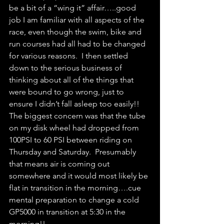
be a bit of a “wing it” affair…..good 
job I am familiar with all aspects of the 
race, even though the swim, bike and 
run courses had all had to be changed 
for various reasons.  I then settled 
down to the serious business of 
thinking about all of the things that 
were bound to go wrong, just to 
ensure I didn’t fall asleep too easily!!  
The biggest concern was that the tube 
on my disk wheel had dropped from 
100PSI to 60 PSI between riding on 
Thursday and Saturday.  Presumably 
that means air is coming out 
somewhere and it would most likely be 
flat in transition in the morning….cue 
mental preparation to change a cold 
GP5000 in transition at 5:30 in the 
morning!!