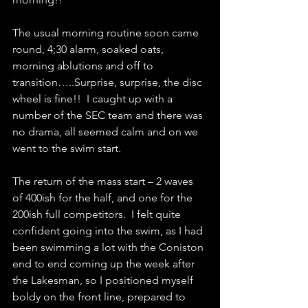
The usual morning routine soon came 
round, 4;30 alarm, soaked oats, 
morning ablutions and off to 
transition…..Surprise, surprise, the disc 
wheel is fine!!  I caught up with a 
number of the SEC team and there was 
no drama, all seemed calm and on we 
went to the swim start.
The return of the mass start – 2 waves 
of 400ish for the half, and one for the 
200ish full competitors.  I felt quite 
confident going into the swim, as I had 
been swimming a lot with the Coniston 
end to end coming up the week after 
the Lakesman, so I positioned myself 
boldy on the front line, prepared to 