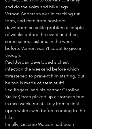
and do the swim and bike legs. 
Vernon Anderson was in cracking run 
form, and then from nowhere 
developed an ankle problem a couple 
of weeks before the event and then 
some serious asthma in the week 
before. Vernon wasn’t about to give in 
though..
Paul Jordan developed a chest 
infection the weekend before which 
threatened to prevent him starting, but 
he too is made of stern stuff!
Lee Rogers (and his partner Caroline 
Stalker) both picked up a stomach bug 
in race week, most likely from a final 
open water swim before coming to the 
lakes
Finally, Graeme Watson had been 