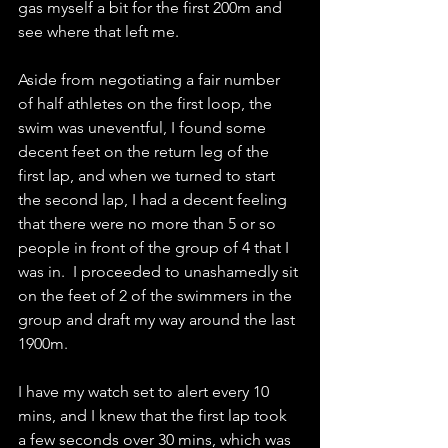
gas myself a bit for the first 200m and 
see where that left me.
Aside from negotiating a fair number 
of half athletes on the first loop, the 
swim was uneventful, I found some 
decent feet on the return leg of the 
first lap, and when we turned to start 
the second lap, I had a decent feeling 
that there were no more than 5 or so 
people in front of the group of 4 that I 
was in.  I proceeded to unashamedly sit 
on the feet of 2 of the swimmers in the 
group and draft my way around the last 
1900m.
I have my watch set to alert every 10 
mins, and I knew that the first lap took 
a few seconds over 30 mins, which was 