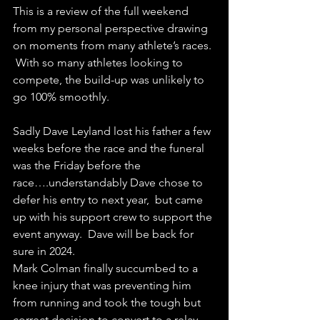
This is a review of the full weekend 
from my personal perspective drawing 
on moments from many athlete’s races. 
 With so many athletes looking to 
compete, the build-up was unlikely to 
go 100% smoothly. 
Sadly Dave Leyland lost his father a few 
weeks before the race and the funeral 
was the Friday before the 
race….understandably Dave chose to 
defer his entry to next year,  but came 
up with his support crew to support the 
event anyway.  Dave will be back for 
sure in 2024.  
Mark Colman finally succumbed to a 
knee injury that was preventing him 
from running and took the tough but 
correct decision to convert to a relay 