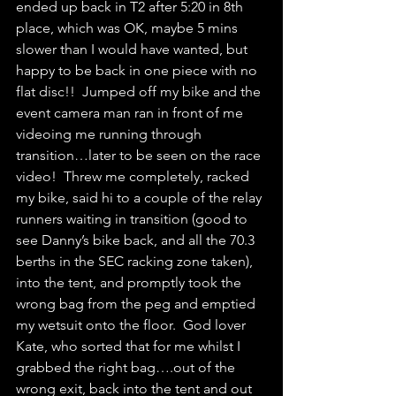
ended up back in T2 after 5:20 in 8th 
place, which was OK, maybe 5 mins 
slower than I would have wanted, but 
happy to be back in one piece with no 
flat disc!!  Jumped off my bike and the 
event camera man ran in front of me 
videoing me running through 
transition…later to be seen on the race 
video!  Threw me completely, racked 
my bike, said hi to a couple of the relay 
runners waiting in transition (good to 
see Danny’s bike back, and all the 70.3 
berths in the SEC racking zone taken), 
into the tent, and promptly took the 
wrong bag from the peg and emptied 
my wetsuit onto the floor.  God lover 
Kate, who sorted that for me whilst I 
grabbed the right bag….out of the 
wrong exit, back into the tent and out 