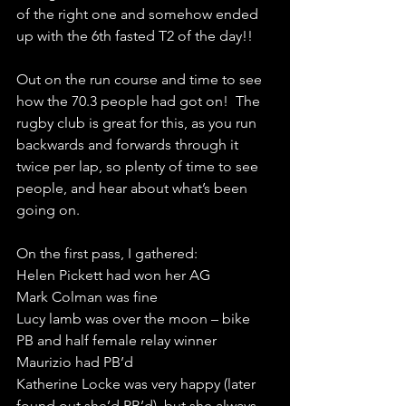
of the right one and somehow ended 
up with the 6th fasted T2 of the day!!
Out on the run course and time to see 
how the 70.3 people had got on!  The 
rugby club is great for this, as you run 
backwards and forwards through it 
twice per lap, so plenty of time to see 
people, and hear about what’s been 
going on.
On the first pass, I gathered:
Helen Pickett had won her AG
Mark Colman was fine
Lucy lamb was over the moon – bike 
PB and half female relay winner
Maurizio had PB’d
Katherine Locke was very happy (later 
found out she’d PB’d), but she always 