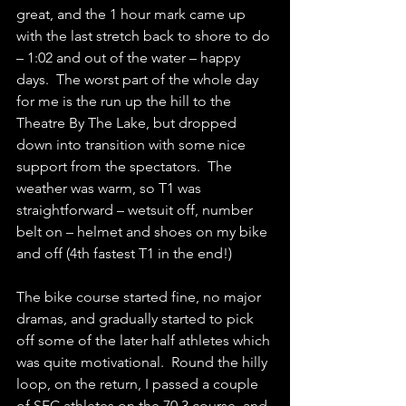
great, and the 1 hour mark came up 
with the last stretch back to shore to do 
– 1:02 and out of the water – happy 
days.  The worst part of the whole day 
for me is the run up the hill to the 
Theatre By The Lake, but dropped 
down into transition with some nice 
support from the spectators.  The 
weather was warm, so T1 was 
straightforward – wetsuit off, number 
belt on – helmet and shoes on my bike 
and off (4th fastest T1 in the end!)
The bike course started fine, no major 
dramas, and gradually started to pick 
off some of the later half athletes which 
was quite motivational.  Round the hilly 
loop, on the return, I passed a couple 
of SEC athletes on the 70.3 course, and 