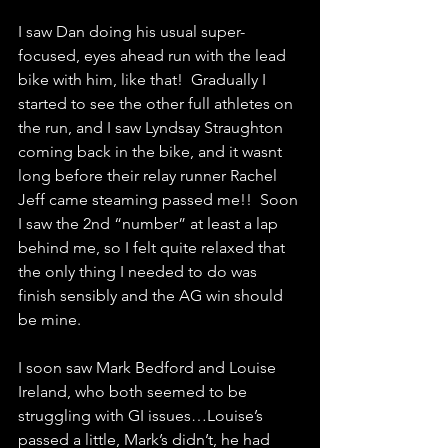
I saw Dan doing his usual super-
focused, eyes ahead run with the lead 
bike with him, like that!  Gradually I 
started to see the other full athletes on 
the run, and I saw Lyndsay Straughton 
coming back in the bike, and it wasnt 
long before their relay runner Rachel 
Jeff came steaming passed me!!  Soon 
I saw the 2nd “number” at least a lap 
behind me, so I felt quite relaxed that 
the only thing I needed to do was 
finish sensibly and the AG win should 
be mine.
I soon saw Mark Bedford and Louise 
Ireland, who both seemed to be 
struggling with GI issues…Louise’s 
passed a little, Mark’s didn’t, he had 