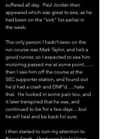
suffered all day.  Paul Jordan then 
appeared which was great to see, as he 
had been on the “sick” list earlier in 
the week.
The only person I hadn’t seen on the 
run course was Mark Taylor, and he’s a 
good runner, so I expected to see him 
motoring passed me at some point……
then I saw him off the course at the 
SEC supporter station, and found out 
he’d had a crash and DNF’d…..hate 
that.  He looked in some pain too, and 
it later transpired that he was, and 
continued to be for a few days….but 
he will heal and be back for sure.
I then started to turn my attention to 
Becca Smith.  I had seen her looking 