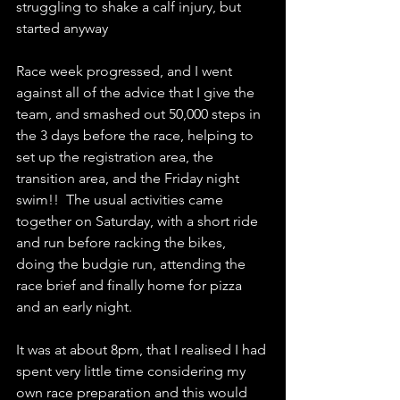
struggling to shake a calf injury, but 
started anyway
Race week progressed, and I went 
against all of the advice that I give the 
team, and smashed out 50,000 steps in 
the 3 days before the race, helping to 
set up the registration area, the 
transition area, and the Friday night 
swim!!  The usual activities came 
together on Saturday, with a short ride 
and run before racking the bikes, 
doing the budgie run, attending the 
race brief and finally home for pizza 
and an early night.
It was at about 8pm, that I realised I had 
spent very little time considering my 
own race preparation and this would 