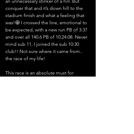
an unnecessary stinker of a hill. But 
conquer that and it’s down hill to the 
stadium finish and what a feeling that 
was!🤩 I crossed the line, emotional to 
be expected, with a new run PB of 3:37 
and over all 140.6 PB of 10:24:08. Never 
mind sub 11, I joined the sub 10:30 
club!! Not sure where it came from.. 
the race of my life!
This race is an absolute must for 
anyone racing 140.6. You have to sign 
up (but let me get another place first!!)