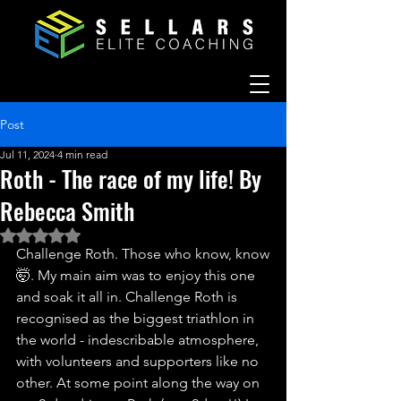
Post
Jul 11, 2024
4 min read
Roth - The race of my life! By
Rebecca Smith
Rated NaN out of 5 stars.
Challenge Roth. Those who know, know
🤯. My main aim was to enjoy this one 
and soak it all in. Challenge Roth is 
recognised as the biggest triathlon in 
the world - indescribable atmosphere, 
with volunteers and supporters like no 
other. At some point along the way on 