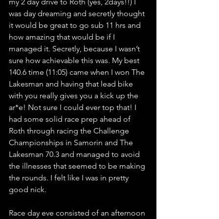
my 2 day drive to Roth (yes, 2days!!) I 
was day dreaming and secretly thought 
it would be great to go sub 11 hrs and 
how amazing that would be if I 
managed it. Secretly, because I wasn’t 
sure how achievable this was. My best 
140.6 time (11:05) came when I won The 
Lakesman and having that lead bike 
with you really gives you a kick up the 
ar*e! Not sure I could ever top that! I 
had some solid race prep ahead of 
Roth through racing the Challenge 
Championships in Samorin and The 
Lakesman 70.3 and managed to avoid 
the illnesses that seemed to be making 
the rounds. I felt like I was in pretty 
good nick.
Race day eve consisted of an afternoon 