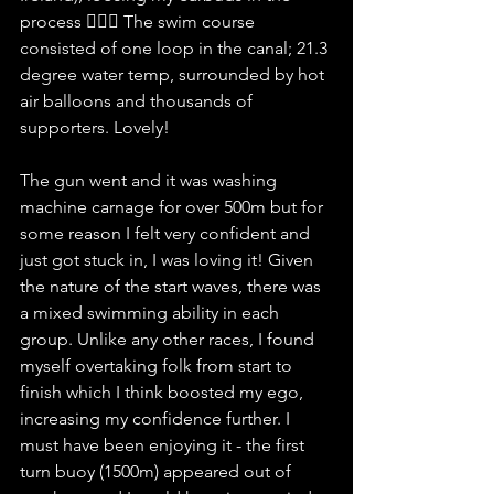
process 🤦🏻‍♀️ The swim course 
consisted of one loop in the canal; 21.3 
degree water temp, surrounded by hot 
air balloons and thousands of 
supporters. Lovely! 
The gun went and it was washing 
machine carnage for over 500m but for 
some reason I felt very confident and 
just got stuck in, I was loving it! Given 
the nature of the start waves, there was 
a mixed swimming ability in each 
group. Unlike any other races, I found 
myself overtaking folk from start to 
finish which I think boosted my ego, 
increasing my confidence further. I 
must have been enjoying it - the first 
turn buoy (1500m) appeared out of 