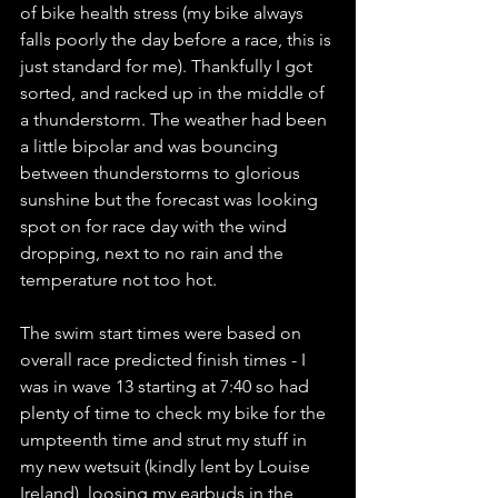
of bike health stress (my bike always 
falls poorly the day before a race, this is 
just standard for me). Thankfully I got 
sorted, and racked up in the middle of 
a thunderstorm. The weather had been 
a little bipolar and was bouncing 
between thunderstorms to glorious 
sunshine but the forecast was looking 
spot on for race day with the wind 
dropping, next to no rain and the 
temperature not too hot. 
The swim start times were based on 
overall race predicted finish times - I 
was in wave 13 starting at 7:40 so had 
plenty of time to check my bike for the 
umpteenth time and strut my stuff in 
my new wetsuit (kindly lent by Louise 
Ireland), loosing my earbuds in the 