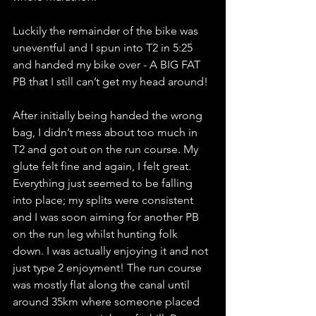
Luckily the remainder of the bike was 
uneventful and I spun into T2 in 5:25 
and handed my bike over - A BIG FAT 
PB that I still can’t get my head around! 
After initially being handed the wrong 
bag, I didn’t mess about too much in 
T2 and got out on the run course. My 
glute felt fine and again, I felt great. 
Everything just seemed to be falling 
into place; my splits were consistent 
and I was soon aiming for another PB 
on the run leg whilst hunting folk 
down. I was actually enjoying it and not 
just type 2 enjoyment! The run course 
was mostly flat along the canal until 
around 35km where someone placed 