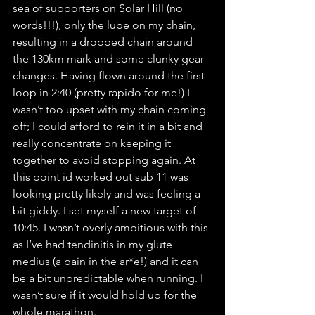
sea of supporters on Solar Hill (no 
words!!!), only the lube on my chain, 
resulting in a dropped chain around 
the 130km mark and some clunky gear 
changes. Having flown around the first 
loop in 2:40 (pretty rapido for me!) I 
wasn’t too upset with my chain coming 
off; I could afford to rein it in a bit and 
really concentrate on keeping it 
together to avoid stopping again. At 
this point id worked out sub 11 was 
looking pretty likely and was feeling a 
bit giddy. I set myself a new target of 
10:45. I wasn’t overly ambitious with this 
as I’ve had tendinitis in my glute 
medius (a pain in the ar*e!) and it can 
be a bit unpredictable when running. I 
wasn’t sure if it would hold up for the 
whole marathon.