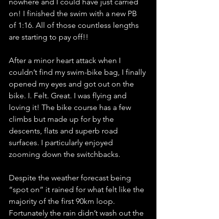
nowhere and I could have just carried 
on! I finished the swim with a new PB 
of 1:16. All of those countless lengths 
are starting to pay off!!
After a minor heart attack when I 
couldn’t find my swim-bike bag, I finally 
opened my eyes and got out on the 
bike. I. Felt. Great. I was flying and 
loving it! The bike course has a few 
climbs but made up for by the 
descents, flats and superb road 
surfaces. I particularly enjoyed 
zooming down the switchbacks. 
Despite the weather forecast being 
“spot on” it rained for what felt like the 
majority of the first 90km loop. 
Fortunately the rain didn’t wash out the 