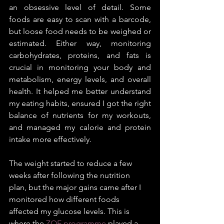
an obsessive level of detail. Some 
foods are easy to scan with a barcode, 
but loose food needs to be weighed or 
estimated. Either way, monitoring 
carbohydrates, proteins, and fats is 
crucial in monitoring your body and 
metabolism, energy levels, and overall 
health. It helped me better understand 
my eating habits, ensured I got the right 
balance of nutrients for my workouts, 
and managed my calorie and protein 
intake more effectively.
The weight started to reduce a few 
weeks after following the nutrition 
plan, but the major gains came after I 
monitored how different foods 
affected my glucose levels. This is 
where the 
ZOE programme
 played a 