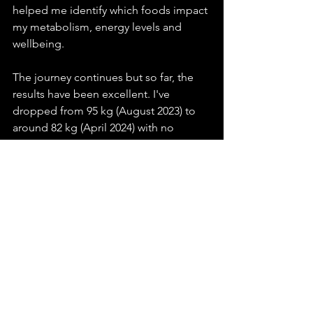
helped me identify which foods impact 
my metabolism, energy levels and 
wellbeing.
The journey continues but so far, the 
results have been excellent. I've 
dropped from 95 kg (August 2023) to 
around 82 kg (April 2024) with no 
muscle loss. Importantly my visceral fat 
has improved significantly too.
I've used Thriva in the past to check key 
health markers, especially liver, kidney, 
thyroid, and the various types of 
cholesterol. My next blood test is due 
soon, so I look forward to seeing how 
this healthier me has affected these 
biomarkers.