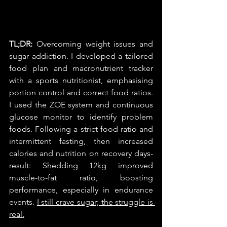
TL;DR: 
Overcoming weight issues and 
sugar addiction. I developed a tailored 
food plan and macronutrient tracker 
with a sports nutritionist, emphasising 
portion control and correct food ratios. 
I used the ZOE system and continuous 
glucose monitor to identify problem 
foods. Following a strict food ratio and 
intermittent fasting, then increased 
calories and nutrition on recovery days- 
result: Shedding 12kg improved 
muscle-to-fat ratio, boosting 
performance, especially in endurance 
events. 
I still crave sugar; the struggle is 
real.