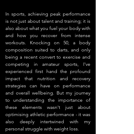
In sports, achieving peak performance 
is not just about talent and training; it is 
also about what you fuel your body with 
and how you recover from intense 
workouts. Knocking on 50, a body 
composition suited to darts, and only 
being a recent convert to exercise and 
competing in amateur sports, I've 
experienced first hand the profound 
impact that nutrition and recovery 
strategies can have on performance 
and overall wellbeing. But my journey 
to understanding the importance of 
these elements wasn't just about 
optimising athletic performance - it was 
also deeply intertwined with my 
personal struggle with weight loss.