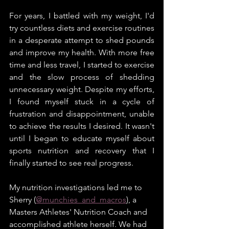
For years, I battled with my weight, I'd 
try countless diets and exercise routines 
in a desperate attempt to shed pounds 
and improve my health. With more free 
time and less travel, I started to exercise 
and the slow process of shedding 
unnecessary weight. Despite my efforts, 
I found myself stuck in a cycle of 
frustration and disappointment, unable 
to achieve the results I desired. It wasn't 
until I began to educate myself about 
sports nutrition and recovery that I 
finally started to see real progress.
My nutrition investigations led me to 
Sherry (
@munchies_and_macros
), a 
Masters Athletes' Nutrition Coach and 
accomplished athlete herself. We had 