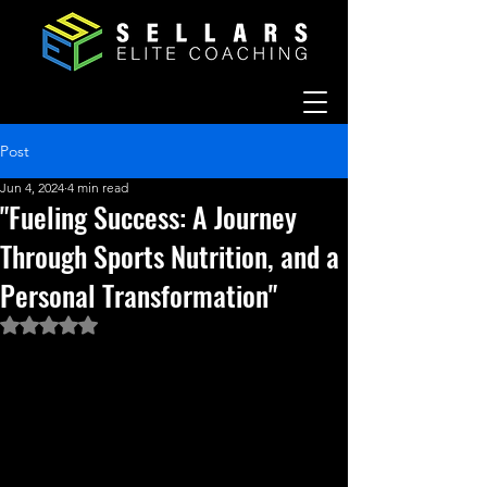
Post
Jun 4, 2024
4 min read
"Fueling Success: A Journey
Through Sports Nutrition, and a
Personal Transformation"
Rated NaN out of 5 stars.