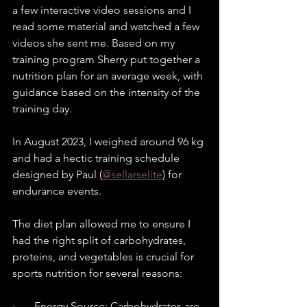
a few interactive video sessions and I 
read some material and watched a few 
videos she sent me. Based on my 
training program Sherry put together a 
nutrition plan for an average week, with 
guidance based on the intensity of the 
training day.
In August 2023, I weighed around 96 kg 
and had a hectic training schedule 
designed by Paul (
@sellarselite
) for 
endurance events.
The diet plan allowed me to ensure I 
had the right split of carbohydrates, 
proteins, and vegetables is crucial for 
sports nutrition for several reasons:
·       Energy Source: Carbohydrates are 