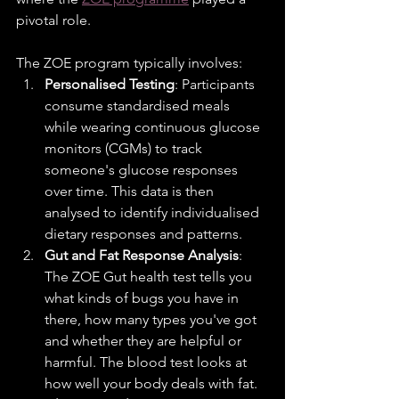
pivotal role.
The ZOE program typically involves:
Personalised Testing
: Participants 
consume standardised meals 
while wearing continuous glucose 
monitors (CGMs) to track 
someone's glucose responses 
over time. This data is then 
analysed to identify individualised 
dietary responses and patterns.
Gut and Fat Response Analysis
: 
The ZOE Gut health test tells you 
what kinds of bugs you have in 
there, how many types you've got 
and whether they are helpful or 
harmful. The blood test looks at 
how well your body deals with fat.