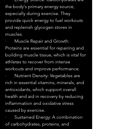
the body's primary energy source, 
especially during exercise. They 
provide quick energy to fuel workouts 
and replenish glycogen stores in 
muscles.
·       Muscle Repair and Growth: 
Proteins are essential for repairing and 
building muscle tissue, which is vital for 
athletes to recover from intense 
workouts and improve performance.
·       Nutrient Density: Vegetables are 
rich in essential vitamins, minerals, and 
antioxidants, which support overall 
health and aid in recovery by reducing 
inflammation and oxidative stress 
caused by exercise.
·       Sustained Energy: A combination 
of carbohydrates, proteins, and 