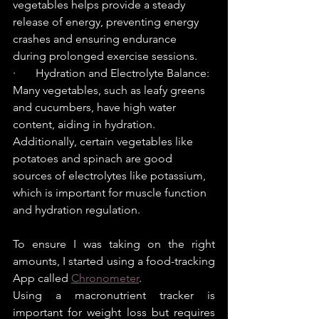
vegetables helps provide a steady 
release of energy, preventing energy 
crashes and ensuring endurance 
during prolonged exercise sessions.
·       Hydration and Electrolyte Balance: 
Many vegetables, such as leafy greens 
and cucumbers, have high water 
content, aiding in hydration. 
Additionally, certain vegetables like 
potatoes and spinach are good 
sources of electrolytes like potassium, 
which is important for muscle function 
and hydration regulation.
To ensure I was taking on the right 
amounts, I started using a food-tracking 
App called 
Chronometer
.
Using a macronutrient tracker is 
important for weight loss but requires 