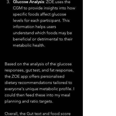
Glucose Analysis
: ZOE uses the 
CGM to provide insights into how 
specific foods affect glucose 
levels for each participant. This 
information helps users 
understand which foods may be 
beneficial or detrimental to their 
metabolic health.
Based on the analysis of the glucose 
responses, gut test, and fat response, 
the ZOE app offers personalised 
dietary recommendations tailored to 
everyone's unique metabolic profile. I 
could then feed these into my meal 
planning and ratio targets.
Overall, the Gut text and food score 