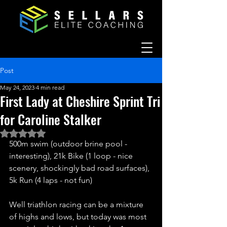
Post
May 24, 2023
4 min read
First Lady at Cheshire Sprint Tri
for Caroline Stalker
Rated NaN out of 5 stars.
500m swim (outdoor brine pool - 
interesting), 21k Bike (1 loop - nice 
scenery, shockingly bad road surfaces), 
5k Run (4 laps - not fun)
Well triathlon racing can be a mixture 
of highs and lows, but today was most 