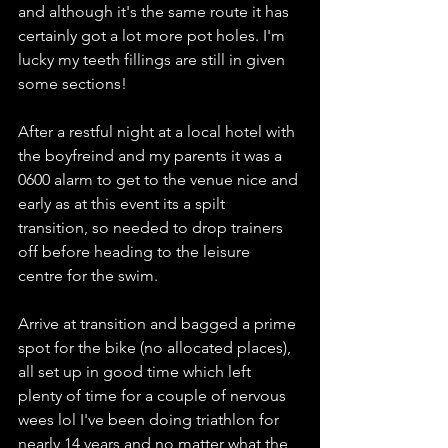
and although it's the same route it has 
certainly got a lot more pot holes. I'm 
lucky my teeth fillings are still in given 
some sections!
After a restful night at a local hotel with 
the boyfreind and my parents it was a 
0600 alarm to get to the venue nice and 
early as at this event its a spilt 
transition, so needed to drop trainers 
off before heading to the leisure 
centre for the swim.
Arrive at transition and bagged a prime 
spot for the bike (no allocated places), 
all set up in good time which left 
plenty of time for a couple of nervous 
wees lol I've been doing triathlon for 
nearly 14 years and no matter what the 