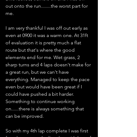
out onto the run........the worst part for 
me.
I am very thankful I was off out early as 
even at 0900 it was a warm one. At 31ft 
of evaluation it is pretty much a flat 
route but that's where the good 
elements end for me. Wet grass, 2 
sharp turns and 4 laps doesn't make for 
a great run, but we can't have 
everything. Managed to keep the pace 
even but would have been great if I 
could have pushed a bit harder. 
Something to continue working 
on......there is always something that 
can be improved.
So with my 4th lap complete I was first 