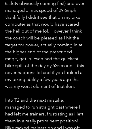
(safety obviously coming first) and even 
managed a max speed of 29.6mph, 
thankfully I didnt see that on my bike 
computer as that would have scared 
the hell out of me lol. However I think 
the coach will be pleased as I hit the 
target for power, actually coming in at 
the higher end of the prescribed 
range, get in. Even had the quickest 
bike spilt of the day by 52seconds, this 
never happens lol and if you looked at 
my biking ability a few years ago this 
was my worst element of triathlon. 
Into T2 and the next mistake, I 
managed to run straight past where I 
had left me trainers, frustrating as i left 
them in a really prominent position! 
Bike racked, trainers on and I was off 