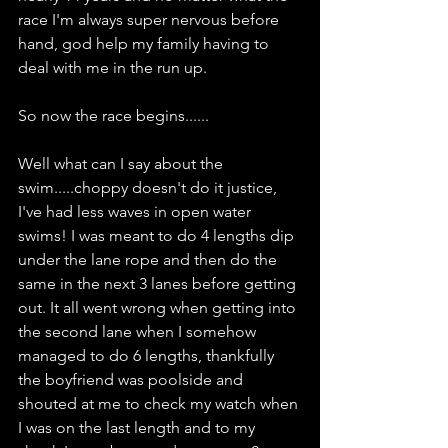
race I'm always super nervous before 
hand, god help my family having to 
deal with me in the run up.
So now the race begins......
Well what can I say about the 
swim.....choppy doesn't do it justice, 
I've had less waves in open water 
swims! I was meant to do 4 lengths dip 
under the lane rope and then do the 
same in the next 3 lanes before getting 
out. It all went wrong when getting into 
the second lane when I somehow 
managed to do 6 lengths, thankfully 
the boyfriend was poolside and 
shouted at me to check my watch when 
I was on the last length and to my 