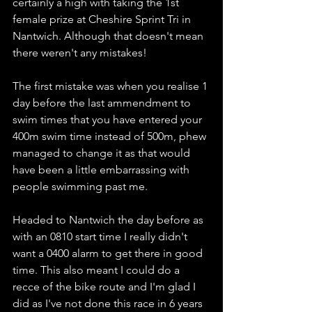
certainly a high with taking the 1st 
female prize at Cheshire Sprint Tri in 
Nantwich. Although that doesn't mean 
there weren't any mistakes! 
The first mistake was when you realise 1 
day before the last ammendment to 
swim times that you have entered your 
400m swim time instead of 500m, phew 
managed to change it as that would 
have been a little embarrassing with 
people swimming past me.
Headed to Nantwich the day before as 
with an 0810 start time I really didn't 
want a 0400 alarm to get there in good 
time. This also meant I could do a 
recce of the bike route and I'm glad I 
did as I've not done this race in 6 years 