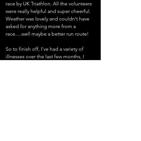
race by UK Triathlon. All the volunteers 
were really helpful and super cheerful. 
Weather was lovely and couldn't have 
asked for anything more from a 
race.....well maybe a better run route! 
So to finish off, I've had a variety of 
illnesses over the last few months, I 
have a demanding job with lots of time 
on the road, house renovation and 
sustaining a relationship (I'm lucky the 
other half also does Triathlon) means 
time for training can sometimes be a 
struggle, but believing in the process 
and what the coach gives you and 
when, has for me today completely 
paid off. So its onwards and upwards 
to the next race in 3 weeks time, Deva 
Standard Distance 