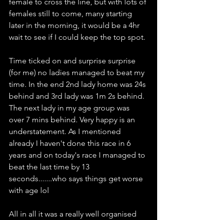
female to cross the line, but with lots of 
females still to come, many starting 
later in the morning, it would be a 4hr 
wait to see if I could keep the top spot. 
Time ticked on and surprise surprise 
(for me) no ladies managed to beat my 
time. In the end 2nd lady home was 24s 
behind and 3rd lady was 1m 2s behind. 
The next lady in my age group was 
over 7 mins behind. Very happy is an 
understatement. As I mentioned 
already I haven't done this race in 6 
years and on today's race I managed to 
beat the last time by 13 
seconds.......who says things get worse 
with age lol
All in all it was a really well organised 