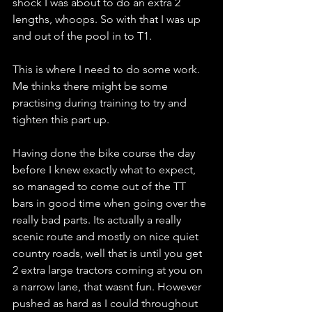
shock I was about to do an extra 2 
lengths, whoops. So with that I was up 
and out of the pool in to T1. 
This is where I need to do some work. 
Me thinks there might be some 
practising during training to try and 
tighten this part up.
Having done the bike course the day 
before I knew exactly what to expect, 
so managed to come out of the TT 
bars in good time when going over the 
really bad parts. Its actually a really 
scenic route and mostly on nice quiet 
country roads, well that is until you get 
2 extra large tractors coming at you on 
a narrow lane, that wasnt fun. However 
pushed as hard as I could throughout 